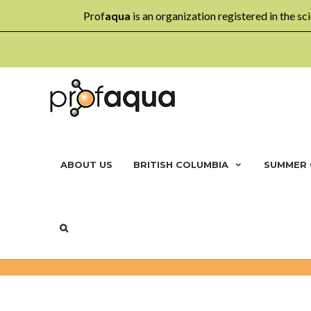
Prof
aqua
is an organization registered in the sci
ABOUT US
BRITISH COLUMBIA
SUMMER
MULTI-AGE