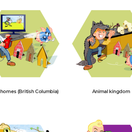
 homes (British Columbia)
Animal kingdom