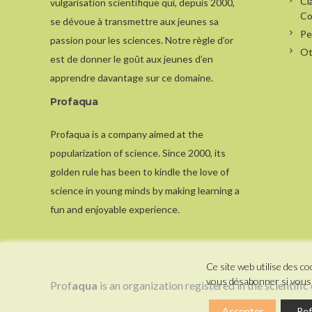
Cl
vulgarisation scientifique qui, depuis 2000,
Co
se dévoue à transmettre aux jeunes sa
Pe
passion pour les sciences. Notre règle d’or
Ot
est de donner le goût aux jeunes d’en
apprendre davantage sur ce domaine.
Profaqua
Profaqua is a company aimed at the
popularization of science. Since 2000, its
golden rule has been to kindle the love of
science in young minds by making learning a
fun and enjoyable experience.
Ce site web utilise des 
vous désabonner si vous 
Prof
aqua
is an organization registered in the scientific
Accepter
Ref