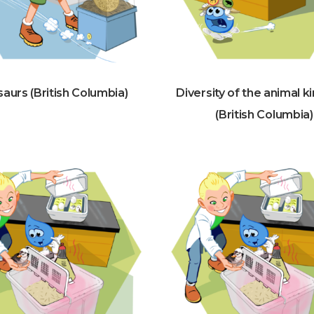
aurs (British Columbia)
Diversity of the animal 
(British Columbia)