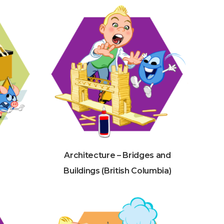
Architecture – Bridges and
Buildings (British Columbia)