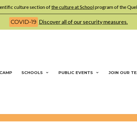
entific culture section of
the culture at School
program of the Queb
Discover all of our security measures.
COVID-19
 CAMP
SCHOOLS
PUBLIC EVENTS
JOIN OUR T