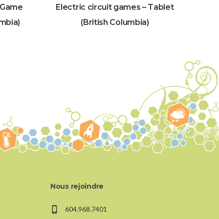
– Game
Electric circuit games – Tablet
umbia)
(British Columbia)
Nous rejoindre
604.968.7401