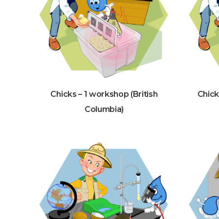
Chicks – 1 workshop (British
Chick
Columbia)