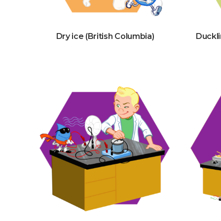
Dry ice (British Columbia)
Duckli