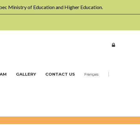
ec Ministry of Education and Higher Education.
|
EAM
GALLERY
CONTACT US
Français
Home
Workshops
Multi-age