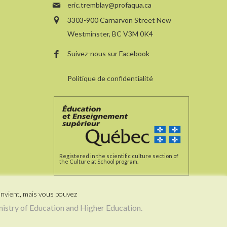
eric.tremblay@profaqua.ca
3303-900 Carnarvon Street New
Westminster, BC V3M 0K4
Suivez-nous sur Facebook
Politique de confidentialité
Registered in the scientific culture section of
the Culture at School program.
onvient, mais vous pouvez
stry of Education and Higher Education.