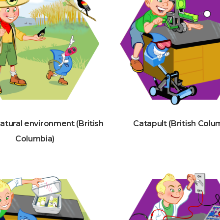
Natural environment (British
Catapult (British Colu
Columbia)