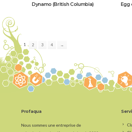
Dynamo (British Columbia)
Egg 
1
2
3
4
→
Profaqua
Serv
Cl
Nous sommes une entreprise de