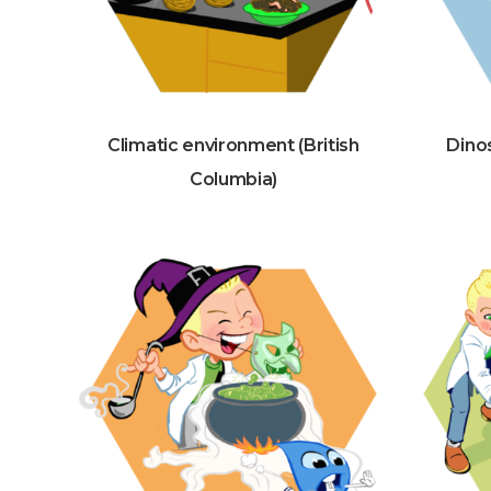
Climatic environment (British
Dinos
Columbia)