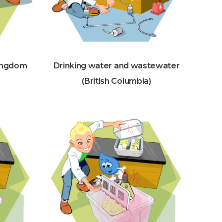
kingdom
Drinking water and wastewater
(British Columbia)