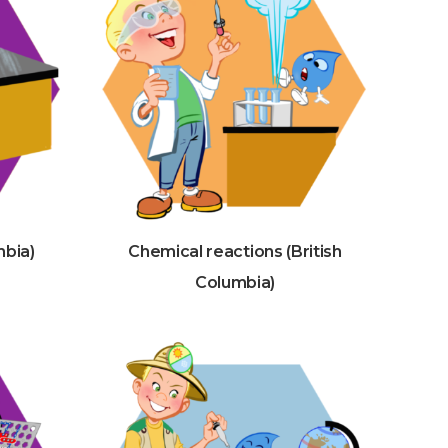
mbia)
Chemical reactions (British
Columbia)