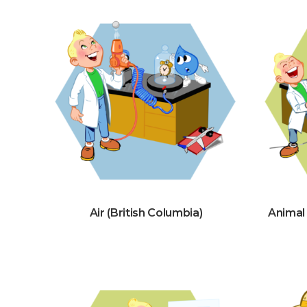
Air (British Columbia)
Animal