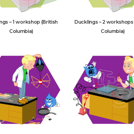
ngs – 1 workshop (British
Ducklings – 2 workshops 
Columbia)
Columbia)