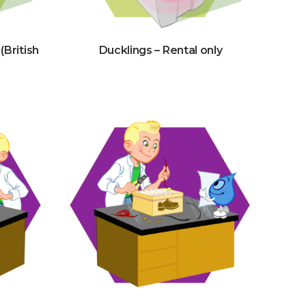
(British
Ducklings – Rental only