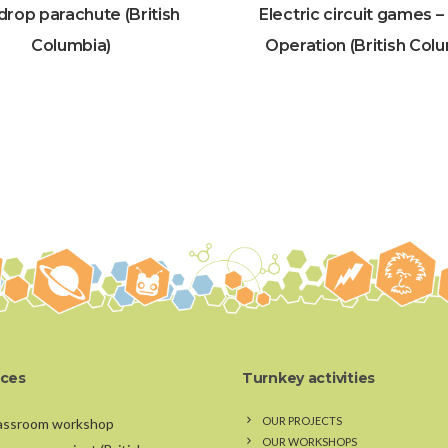
drop parachute (British
Electric circuit games 
Columbia)
Operation (British Col
ices
Turnkey activities
OUR PROJECTS
assroom workshop
OUR WORKSHOPS