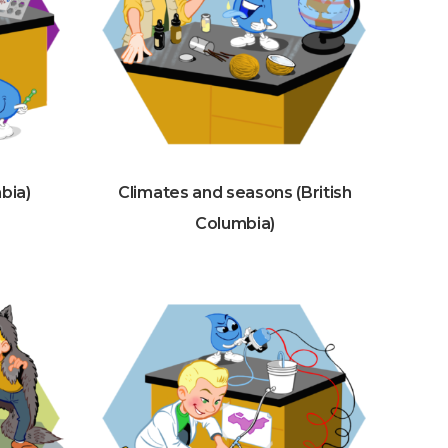
mbia)
Climates and seasons (British
Columbia)