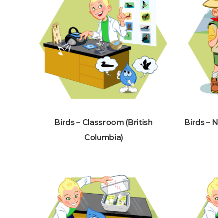
Birds – Classroom (British
Birds – 
Columbia)