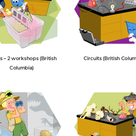
s – 2 workshops (British
Circuits (British Colu
Columbia)