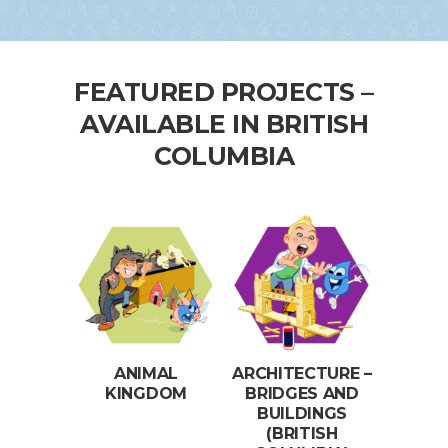
FEATURED PROJECTS –
AVAILABLE IN BRITISH
COLUMBIA
ANIMAL
ARCHITECTURE –
KINGDOM
BRIDGES AND
BUILDINGS
(BRITISH