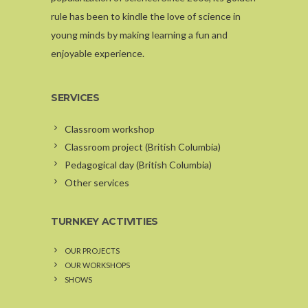
rule has been to kindle the love of science in
young minds by making learning a fun and
enjoyable experience.
SERVICES
Classroom workshop
Classroom project (British Columbia)
Pedagogical day (British Columbia)
Other services
TURNKEY ACTIVITIES
OUR PROJECTS
OUR WORKSHOPS
SHOWS