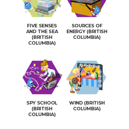
FIVE SENSES
SOURCES OF
AND THE SEA
ENERGY (BRITISH
(BRITISH
COLUMBIA)
COLUMBIA)
SPY SCHOOL
WIND (BRITISH
(BRITISH
COLUMBIA)
COLUMBIA)