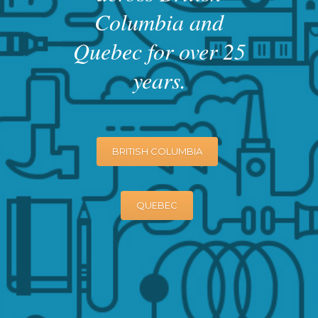
Columbia and
Quebec for over 25
years.
BRITISH COLUMBIA
QUEBEC