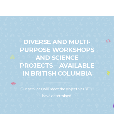
DIVERSE AND MULTI-
PURPOSE WORKSHOPS
AND SCIENCE
PROJECTS – AVAILABLE
IN BRITISH COLUMBIA
Our services will meet the objectives YOU
have determined.