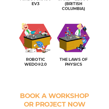
EV3
(BRITISH
COLUMBIA)
ROBOTIC
THE LAWS OF
WEDO®2.0
PHYSICS
BOOK A WORKSHOP
OR PROJECT NOW