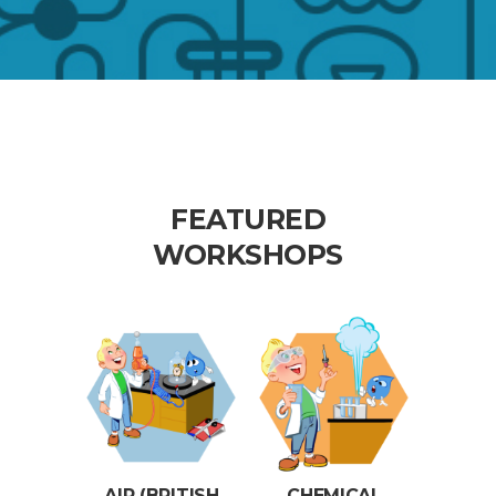
FEATURED
WORKSHOPS
AIR (BRITISH
CHEMICAL