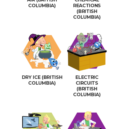
COLUMBIA)
REACTIONS
(BRITISH
COLUMBIA)
DRY ICE (BRITISH
ELECTRIC
COLUMBIA)
CIRCUITS
(BRITISH
COLUMBIA)