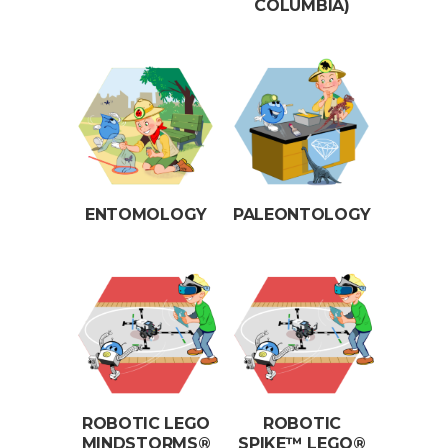
COLUMBIA)
ENTOMOLOGY
PALEONTOLOGY
ROBOTIC LEGO
ROBOTIC
MINDSTORMS®
SPIKE™ LEGO®