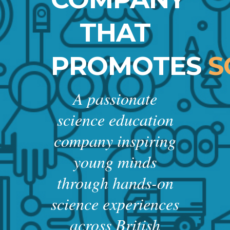
THAT
PROMOTES
S
A passionate
science education
company inspiring
young minds
through hands-on
science experiences
across British