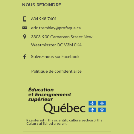
NOUS REJOINDRE
604.968.7401
eric.tremblay@profaqua.ca
3303-900 Carnarvon Street New
Westminster, BC V3M 0K4
Suivez-nous sur Facebook
Politique de confidentialité
Registered in the scientific culture section of the
Culture at School program.