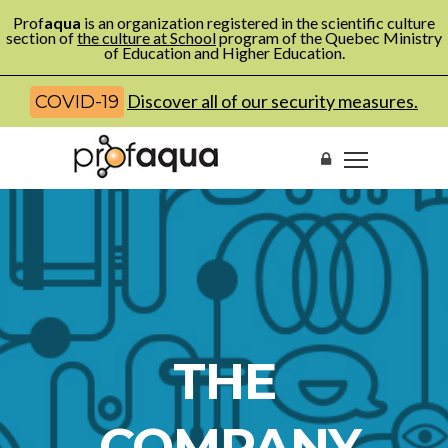
Prof
aqua
is an organization registered in the scientific culture
section of
the culture at School
program of the Quebec Ministry
of Education and Higher Education.
Discover all of our security measures.
COVID-19
THE
COMPANY