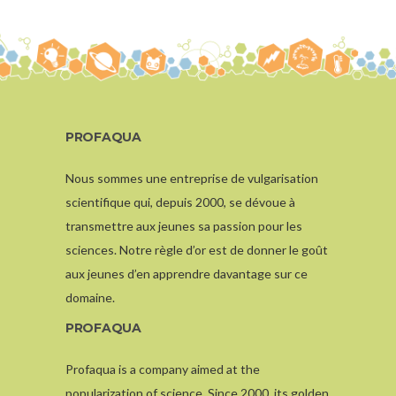
PROFAQUA
Nous sommes une entreprise de vulgarisation
scientifique qui, depuis 2000, se dévoue à
transmettre aux jeunes sa passion pour les
sciences. Notre règle d’or est de donner le goût
aux jeunes d’en apprendre davantage sur ce
domaine.
PROFAQUA
Profaqua is a company aimed at the
popularization of science. Since 2000, its golden