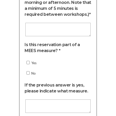
morning or afternoon. Note that
a minimum of 5 minutes is
required between workshops.)*
Is this reservation part of a
MEES measure? *
Yes
No
If the previous answer is yes,
please indicate what measure.