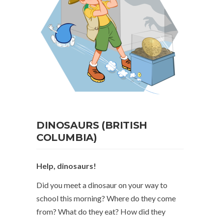
DINOSAURS (BRITISH
COLUMBIA)
Help, dinosaurs!
Did you meet a dinosaur on your way to
school this morning? Where do they come
from? What do they eat? How did they