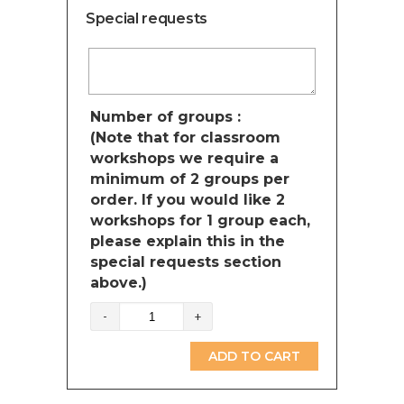
Special requests
Number of groups :
(Note that for classroom
workshops we require a
minimum of 2 groups per
order. If you would like 2
workshops for 1 group each,
please explain this in the
special requests section
above.)
Dinosaurs
(British
Columbia)
ADD TO CART
quantity