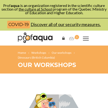
Prof
aqua
is an organization registered in the scientific culture
section of
the culture at School
program of the Quebec Ministry
of Education and Higher Education.
Discover all of our security measures.
COVID-19
0
Home
Workshops
Our workshops
Dinosaurs (British Columbia)
OUR WORKSHOPS