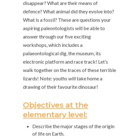
disappear? What are their means of
defence? What animal did they evolve into?
What is a fossil? These are questions your
aspiring paleontologists will be able to
answer through our five exciting
workshops, which includes a
palaeontological dig, the museum, its
electronic platform and race track! Let’s
walk together on the traces of these terrible
lizards! Note: youths will take home a
drawing of their favourite dinosaur!
Objectives at the
elementary level:
Describe the major stages of the origin
of life on Earth.