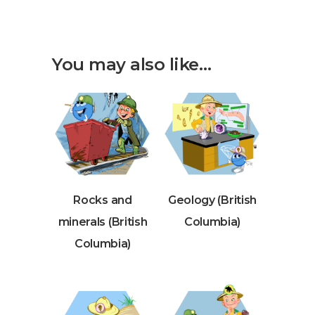
You may also like…
Rocks and
Geology (British
minerals (British
Columbia)
Columbia)