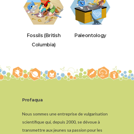
Fossils (British
Paleontology
Columbia)
Profaqua
Nous sommes une entreprise de vulgarisation
scientifique qui, depuis 2000, se dévoue à
transmettre aux jeunes sa passion pour les