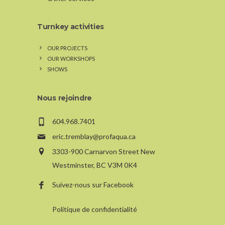
Turnkey activities
OUR PROJECTS
OUR WORKSHOPS
SHOWS
Nous rejoindre
604.968.7401
eric.tremblay@profaqua.ca
3303-900 Carnarvon Street New
Westminster, BC V3M 0K4
Suivez-nous sur Facebook
Politique de confidentialité