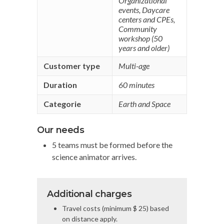
Organizational
events
,
Daycare
centers and CPEs
,
Community
workshop (50
years and older)
Customer type
Multi-age
Duration
60 minutes
Categorie
Earth and Space
Our needs
5 teams must be formed before the
science animator arrives.
Additional charges
Travel costs (minimum $ 25) based
on distance apply.