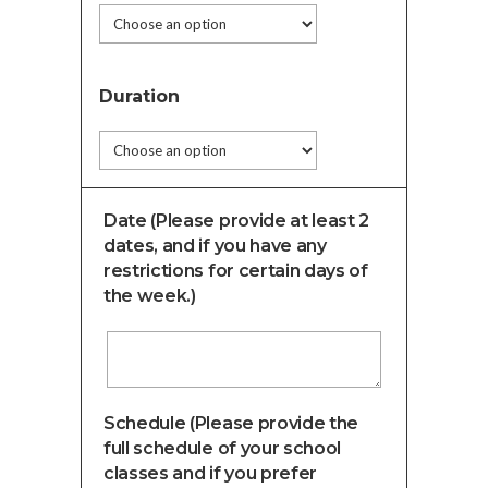
Duration
Date (Please provide at least 2
dates, and if you have any
restrictions for certain days of
the week.)
Schedule (Please provide the
full schedule of your school
classes and if you prefer