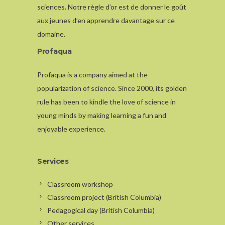
sciences. Notre règle d’or est de donner le goût
aux jeunes d’en apprendre davantage sur ce
domaine.
Profaqua
Profaqua is a company aimed at the
popularization of science. Since 2000, its golden
rule has been to kindle the love of science in
young minds by making learning a fun and
enjoyable experience.
Services
Classroom workshop
Classroom project (British Columbia)
Pedagogical day (British Columbia)
Other services