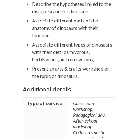
Describe the hypotheses linked to the
disappearance of dinosaurs.
Associate different parts of the
anatomy of dinosaurs with their
function.
Associate different types of dinosaurs
with their diet (carnivorous,
herbivorous, and omnivorous).
Present an arts & crafts workshop on
the topic of dinosaurs.
Additional details
Type of service
Classroom
workshop
,
Pedagogical day
,
After-school
workshop
,
Children's parties
,