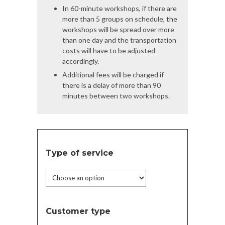
In 60-minute workshops, if there are
more than 5 groups on schedule, the
workshops will be spread over more
than one day and the transportation
costs will have to be adjusted
accordingly.
Additional fees will be charged if
there is a delay of more than 90
minutes between two workshops.
Type of service
Customer type