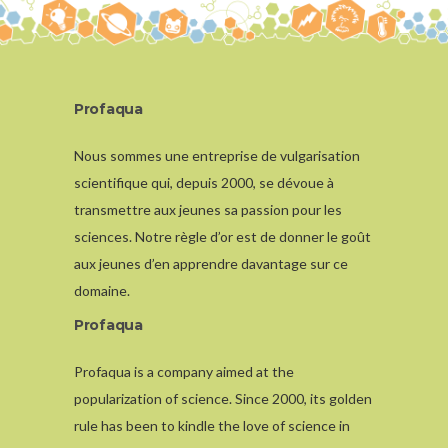
Profaqua
Nous sommes une entreprise de vulgarisation
scientifique qui, depuis 2000, se dévoue à
transmettre aux jeunes sa passion pour les
sciences. Notre règle d’or est de donner le goût
aux jeunes d’en apprendre davantage sur ce
domaine.
Profaqua
Profaqua is a company aimed at the
popularization of science. Since 2000, its golden
rule has been to kindle the love of science in