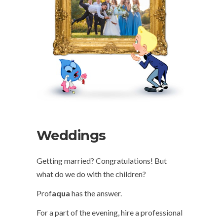
Weddings
Getting married? Congratulations! But
what do we do with the children?
Prof
aqua
has the answer.
For a part of the evening, hire a professional