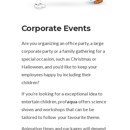
Corporate Events
Are you organizing an office party, a large
corporate party or a family gathering for a
special occasion, such as Christmas or
Halloween, and you’d like to keep your
employees happy by including their
children?
If you’re looking for a exceptional idea to
entertain children, prof
aqua
offers science
shows and workshops that can be be
tailored to follow your favourite theme.
Animation times and packages will depend