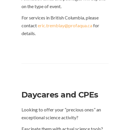
on the type of event.
For services in British Columbia, please
contact
eric.tremblay@profaqua.ca
for
details.
Daycares and CPEs
Looking to offer your “precious ones” an
exceptional science activity?
Fascinate them with actual science tools?