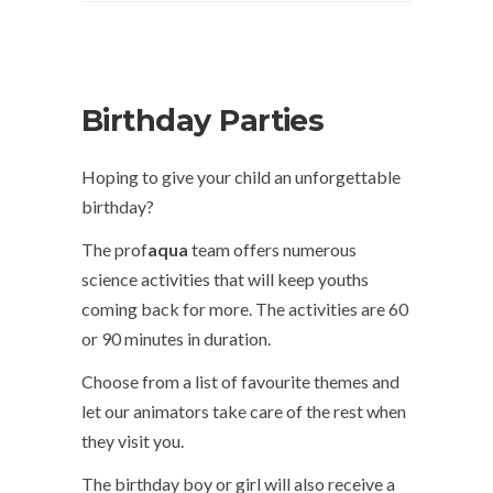
Birthday Parties
Hoping to give your child an unforgettable
birthday?
The prof
aqua
team offers numerous
science activities that will keep youths
coming back for more. The activities are 60
or 90 minutes in duration.
Choose from a list of favourite themes and
let our animators take care of the rest when
they visit you.
The birthday boy or girl will also receive a