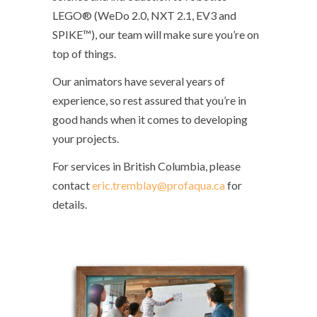
LEGO® (WeDo 2.0, NXT 2.1, EV3 and
SPIKE™), our team will make sure you’re on
top of things.
Our animators have several years of
experience, so rest assured that you’re in
good hands when it comes to developing
your projects.
For services in British Columbia, please
contact
eric.tremblay@profaqua.ca
for
details.