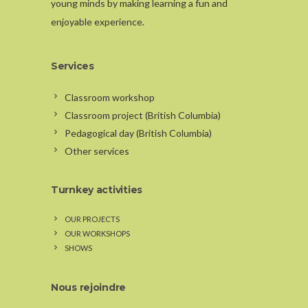
young minds by making learning a fun and
enjoyable experience.
Services
Classroom workshop
Classroom project (British Columbia)
Pedagogical day (British Columbia)
Other services
Turnkey activities
OUR PROJECTS
OUR WORKSHOPS
SHOWS
Nous rejoindre