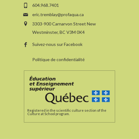
604.968.7401
eric.tremblay@profaqua.ca
3303-900 Carnarvon Street New
Westminster, BC V3M 0K4
Suivez-nous sur Facebook
Politique de confidentialité
Registered in the scientific culture section of the
Culture at School program.