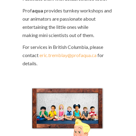
Prof
aqua
provides turnkey workshops and
our animators are passionate about
entertaining the little ones while
making mini scientists out of them.
For services in British Columbia, please
contact
eric.tremblay@profaqua.ca
for
details.