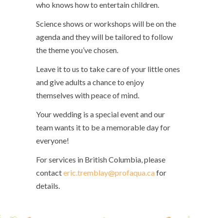
who knows how to entertain children.
Science shows or workshops will be on the
agenda and they will be tailored to follow
the theme you’ve chosen.
Leave it to us to take care of your little ones
and give adults a chance to enjoy
themselves with peace of mind.
Your wedding is a special event and our
team wants it to be a memorable day for
everyone!
For services in British Columbia, please
contact
eric.tremblay@profaqua.ca
for
details.