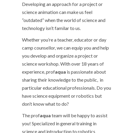
Developing an approach for a project or
science animation can make us feel
“outdated” when the world of science and
technology isn’t familar to us.
Whether you’re a teacher, educator or day
camp counsellor, we can equip you and help
you develop and organize a project or
science workshop. With over 18 years of
experience, prof
aqua
is passionate about
sharing their knowledge to the public, in
particular educational professionals. Do you
have science equipment or robotics but
don’t know what to do?
The prof
aqua
team will be happy to assist
you! Specialized in general training in
science and introduction to robotics