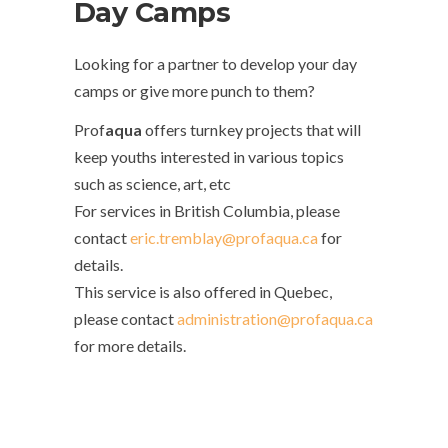
Day Camps
Looking for a partner to develop your day
camps or give more punch to them?
Prof
aqua
offers turnkey projects that will
keep youths interested in various topics
such as science, art, etc
For services in British Columbia, please
contact
eric.tremblay@profaqua.ca
for
details.
This service is also offered in Quebec,
please contact
administration@profaqua.ca
for more details.