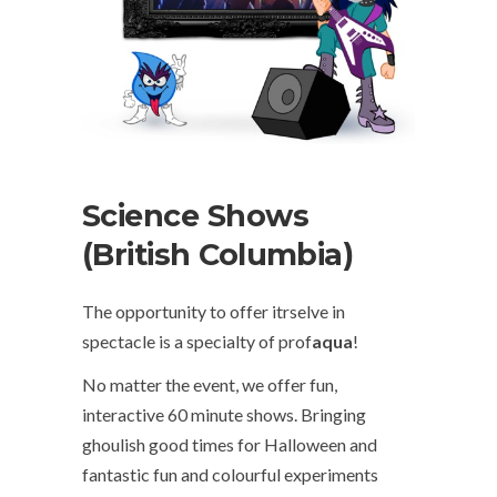
Science Shows
(British Columbia)
The opportunity to offer itrselve in
spectacle is a specialty of prof
aqua
!
No matter the event, we offer fun,
interactive 60 minute shows. Bringing
ghoulish good times for Halloween and
fantastic fun and colourful experiments