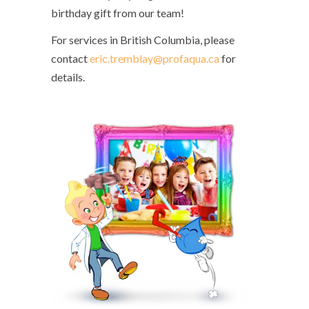
birthday gift from our team!
For services in British Columbia, please
contact
eric.tremblay@profaqua.ca
for
details.