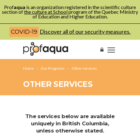
Prof
aqua
is an organization registered in the scientific culture
section of
the culture at School
program of the Quebec Ministry
of Education and Higher Education.
Discover all of our security measures.
COVID-19
Home
Our Programs
Other services
OTHER SERVICES
The services below are available
uniquely in British Columbia,
unless otherwise stated.