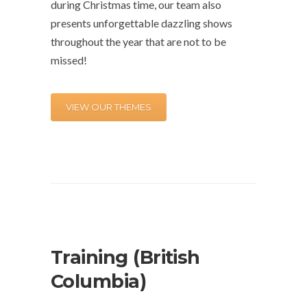
during Christmas time, our team also
presents unforgettable dazzling shows
throughout the year that are not to be
missed!
VIEW OUR THEMES
Training (British
Columbia)