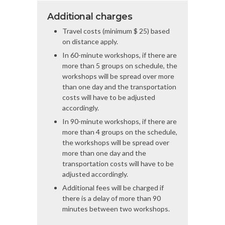
Additional charges
Travel costs (minimum $ 25) based
on distance apply.
In 60-minute workshops, if there are
more than 5 groups on schedule, the
workshops will be spread over more
than one day and the transportation
costs will have to be adjusted
accordingly.
In 90-minute workshops, if there are
more than 4 groups on the schedule,
the workshops will be spread over
more than one day and the
transportation costs will have to be
adjusted accordingly.
Additional fees will be charged if
there is a delay of more than 90
minutes between two workshops.