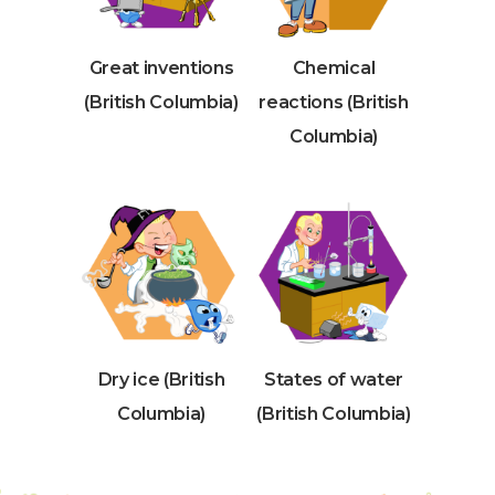
Great inventions
Chemical
(British Columbia)
reactions (British
Columbia)
Dry ice (British
States of water
Columbia)
(British Columbia)