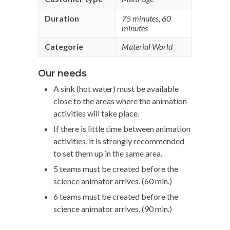
Duration
75 minutes
,
60
minutes
Categorie
Material World
Our needs
A sink (hot water) must be available
close to the areas where the animation
activities will take place.
If there is little time between animation
activities, it is strongly recommended
to set them up in the same area.
5 teams must be created before the
science animator arrives. (60 min.)
6 teams must be created before the
science animator arrives. (90 min.)