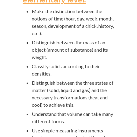
Make the distinction between the
notions of time (hour, day, week, month,
season, development of a chick, history,
etc.).
Distinguish between the mass of an
object (amount of substance) and its
weight.
Classify solids according to their
densities.
Distinguish between the three states of
matter (solid, liquid and gas) and the
necessary transformations (heat and
cool) to achieve this.
Understand that volume can take many
different forms.
Use simple measuring instruments