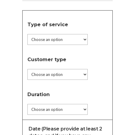
Type of service
Customer type
Duration
Date (Please provide at least 2