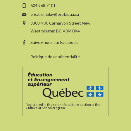
604.968.7401
eric.tremblay@profaqua.ca
3303-900 Carnarvon Street New
Westminster, BC V3M 0K4
Suivez-nous sur Facebook
Politique de confidentialité
Registered in the scientific culture section of the
Culture at School program.