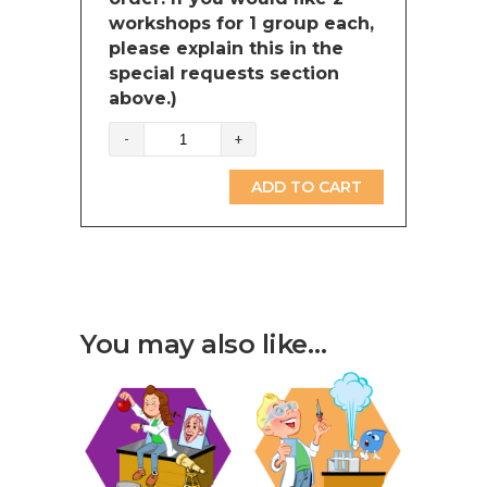
workshops for 1 group each,
please explain this in the
special requests section
above.)
Time
and
measurements
ADD TO CART
(British
Columbia)
quantity
You may also like…