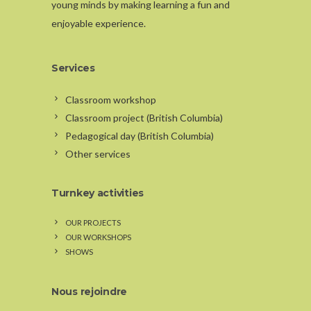
young minds by making learning a fun and
enjoyable experience.
Services
Classroom workshop
Classroom project (British Columbia)
Pedagogical day (British Columbia)
Other services
Turnkey activities
OUR PROJECTS
OUR WORKSHOPS
SHOWS
Nous rejoindre