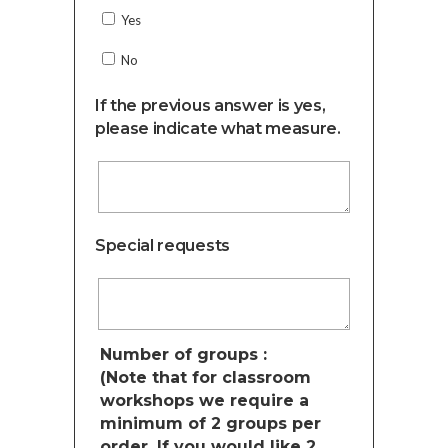
Yes
No
If the previous answer is yes,
please indicate what measure.
Special requests
Number of groups :
(Note that for classroom
workshops we require a
minimum of 2 groups per
order. If you would like 2