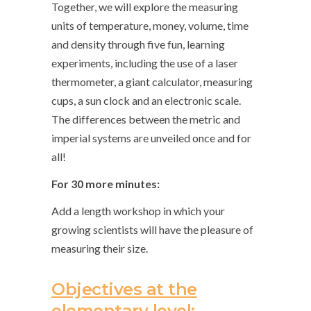
Together, we will explore the measuring
units of temperature, money, volume, time
and density through five fun, learning
experiments, including the use of a laser
thermometer, a giant calculator, measuring
cups, a sun clock and an electronic scale.
The differences between the metric and
imperial systems are unveiled once and for
all!
For 30 more minutes:
Add a length workshop in which your
growing scientists will have the pleasure of
measuring their size.
Objectives at the
elementary level: