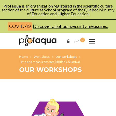
Prof
aqua
is an organization registered in the scientific culture
section of
the culture at School
program of the Quebec Ministry
of Education and Higher Education.
Discover all of our security measures.
COVID-19
0
Home
Workshops
Our workshops
Time and measurements (British Columbia)
OUR WORKSHOPS