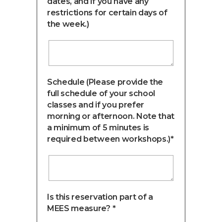
dates, and if you have any
restrictions for certain days of
the week.)
Schedule (Please provide the
full schedule of your school
classes and if you prefer
morning or afternoon. Note that
a minimum of 5 minutes is
required between workshops.)*
Is this reservation part of a
MEES measure? *