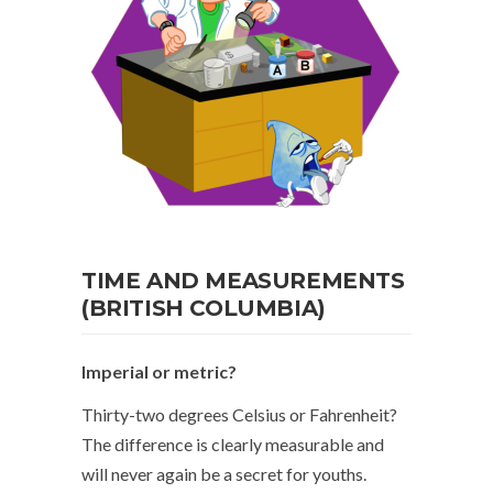
TIME AND MEASUREMENTS
(BRITISH COLUMBIA)
Imperial or metric?
Thirty-two degrees Celsius or Fahrenheit?
The difference is clearly measurable and
will never again be a secret for youths.