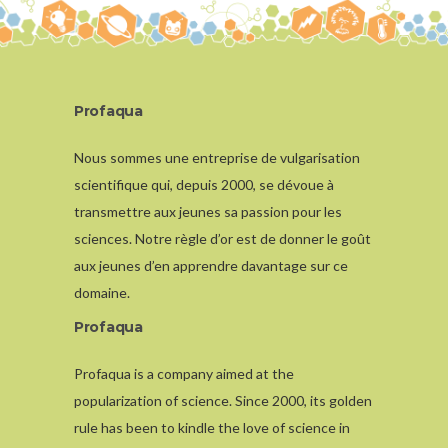
Profaqua
Nous sommes une entreprise de vulgarisation
scientifique qui, depuis 2000, se dévoue à
transmettre aux jeunes sa passion pour les
sciences. Notre règle d’or est de donner le goût
aux jeunes d’en apprendre davantage sur ce
domaine.
Profaqua
Profaqua is a company aimed at the
popularization of science. Since 2000, its golden
rule has been to kindle the love of science in