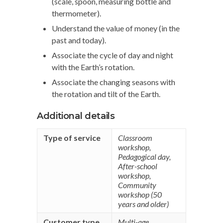
(scale, spoon, measuring bottle and
thermometer).
Understand the value of money (in the
past and today).
Associate the cycle of day and night
with the Earth’s rotation.
Associate the changing seasons with
the rotation and tilt of the Earth.
Additional details
Type of service
Classroom
workshop
,
Pedagogical day
,
After-school
workshop
,
Community
workshop (50
years and older)
Customer type
Multi-age