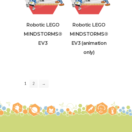
Robotic LEGO
Robotic LEGO
MINDSTORMS®
MINDSTORMS®
EV3
EV3 (animation
only)
1
2
→