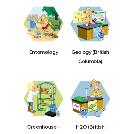
Entomology
Geology (British
Columbia)
Greenhouse –
H2O (British