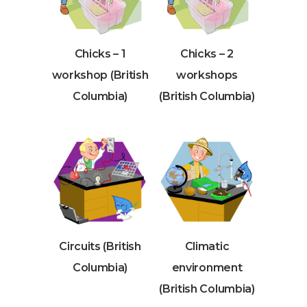
Chicks – 1
Chicks – 2
workshop (British
workshops
Columbia)
(British Columbia)
Circuits (British
Climatic
Columbia)
environment
(British Columbia)