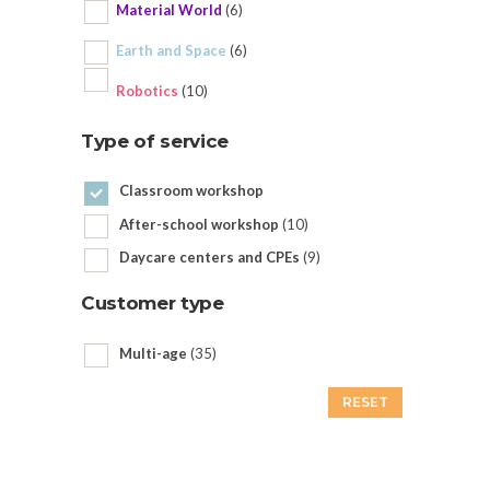
Material World
(6)
Earth and Space
(6)
Robotics
(10)
Type of service
Classroom workshop
After-school workshop
(10)
Daycare centers and CPEs
(9)
Customer type
Multi-age
(35)
RESET