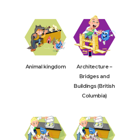
Animal kingdom
Architecture –
Bridges and
Buildings (British
Columbia)