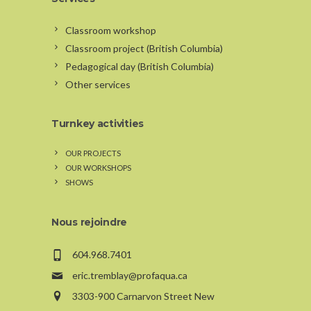
Classroom workshop
Classroom project (British Columbia)
Pedagogical day (British Columbia)
Other services
Turnkey activities
OUR PROJECTS
OUR WORKSHOPS
SHOWS
Nous rejoindre
604.968.7401
eric.tremblay@profaqua.ca
3303-900 Carnarvon Street New