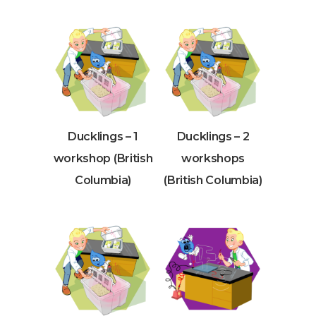
Ducklings – 1
Ducklings – 2
workshop (British
workshops
Columbia)
(British Columbia)