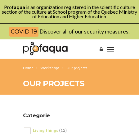
Prof
aqua
is an organization registered in the scientific culture
section of
the culture at School
program of the Quebec Ministry
of Education and Higher Education.
Discover all of our security measures.
COVID-19
Home
Workshops
Our projects
OUR PROJECTS
Categorie
Living things
(13)