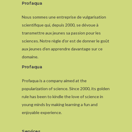
Profaqua
Nous sommes une entreprise de vulgarisation
scientifique qui, depuis 2000, se dévoue à
transmettre aux jeunes sa passion pour les
sciences. Notre règle d’or est de donner le goût
aux jeunes d’en apprendre davantage sur ce
domaine.
Profaqua
Profaqua is a company aimed at the
popularization of science. Since 2000, its golden
rule has been to kindle the love of science in
young minds by making learning a fun and
enjoyable experience.
Services