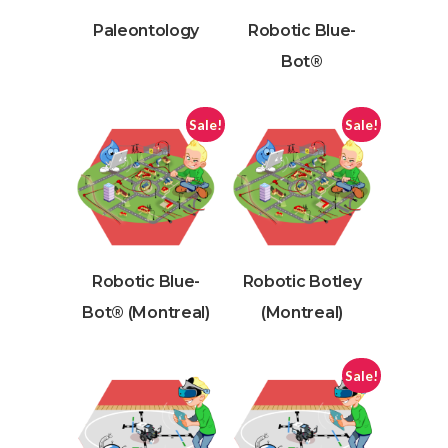
Paleontology
Robotic Blue-
Bot®
Sale!
Sale!
Robotic Blue-
Robotic Botley
Bot® (Montreal)
(Montreal)
Sale!