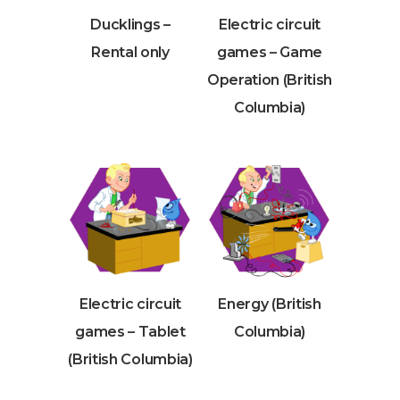
Ducklings –
Electric circuit
Rental only
games – Game
Operation (British
Columbia)
Electric circuit
Energy (British
games – Tablet
Columbia)
(British Columbia)