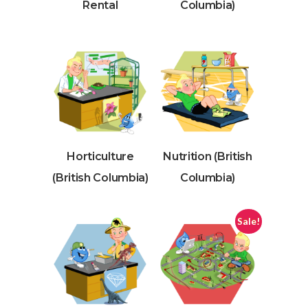
Rental
Columbia)
Horticulture
Nutrition (British
(British Columbia)
Columbia)
Sale!