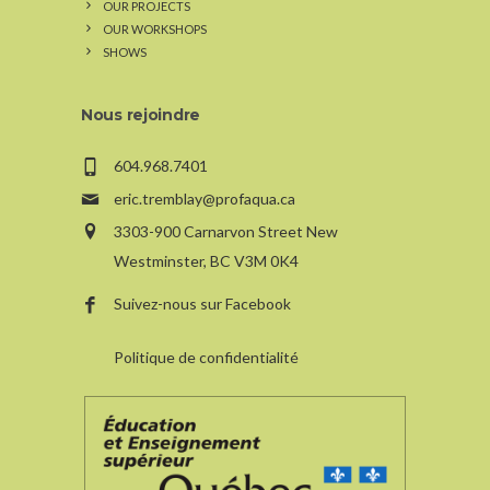
OUR PROJECTS
OUR WORKSHOPS
SHOWS
Nous rejoindre
604.968.7401
eric.tremblay@profaqua.ca
3303-900 Carnarvon Street New
Westminster, BC V3M 0K4
Suivez-nous sur Facebook
Politique de confidentialité