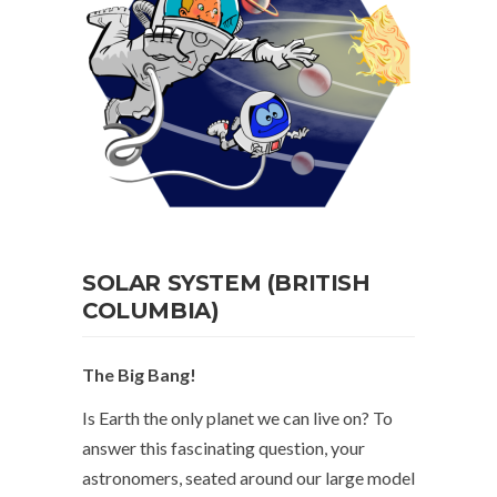
SOLAR SYSTEM (BRITISH
COLUMBIA)
The Big Bang!
Is Earth the only planet we can live on? To
answer this fascinating question, your
astronomers, seated around our large model