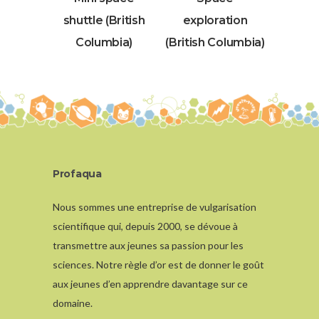
shuttle (British
exploration
Columbia)
(British Columbia)
Profaqua
Nous sommes une entreprise de vulgarisation
scientifique qui, depuis 2000, se dévoue à
transmettre aux jeunes sa passion pour les
sciences. Notre règle d’or est de donner le goût
aux jeunes d’en apprendre davantage sur ce
domaine.