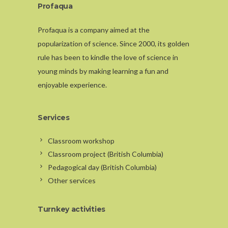
Profaqua
Profaqua is a company aimed at the
popularization of science. Since 2000, its golden
rule has been to kindle the love of science in
young minds by making learning a fun and
enjoyable experience.
Services
Classroom workshop
Classroom project (British Columbia)
Pedagogical day (British Columbia)
Other services
Turnkey activities