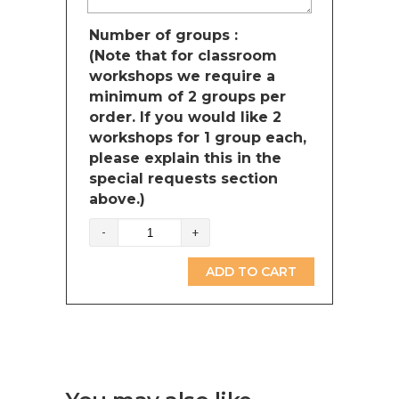
Number of groups :
(Note that for classroom
workshops we require a
minimum of 2 groups per
order. If you would like 2
workshops for 1 group each,
please explain this in the
special requests section
above.)
Solar
system
(British
ADD TO CART
Columbia)
quantity