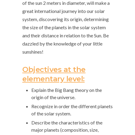
of the sun 2 meters in diameter, will make a
great international journey into our solar
system, discovering its origin, determining
the size of the planets in the solar system
and their distance in relation to the Sun. Be
dazzled by the knowledge of your little
sunshines!
Objectives at the
elementary level:
Explain the Big Bang theory on the
origin of the universe.
Recognize in order the different planets
of the solar system.
Describe the characteristics of the
major planets (composition, size,