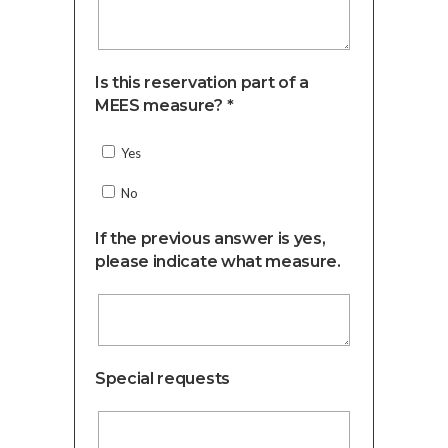
Is this reservation part of a
MEES measure? *
Yes
No
If the previous answer is yes,
please indicate what measure.
Special requests