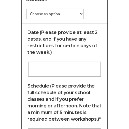
Date (Please provide at least 2
dates, and if you have any
restrictions for certain days of
the week.)
Schedule (Please provide the
full schedule of your school
classes and if you prefer
morning or afternoon. Note that
a minimum of 5 minutes is
required between workshops.)*