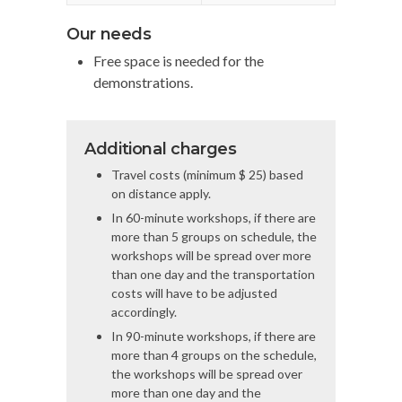
Our needs
Free space is needed for the
demonstrations.
Additional charges
Travel costs (minimum $ 25) based
on distance apply.
In 60-minute workshops, if there are
more than 5 groups on schedule, the
workshops will be spread over more
than one day and the transportation
costs will have to be adjusted
accordingly.
In 90-minute workshops, if there are
more than 4 groups on the schedule,
the workshops will be spread over
more than one day and the