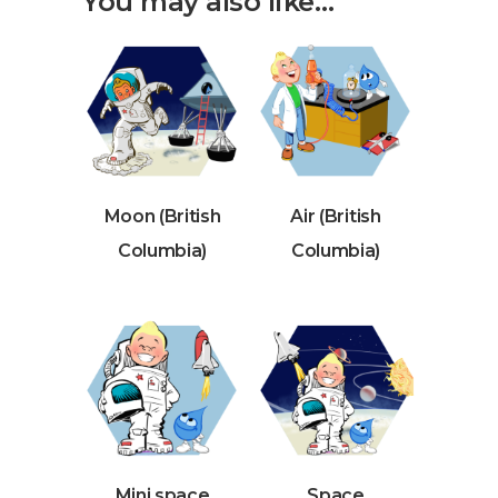
You may also like…
Moon (British
Air (British
Columbia)
Columbia)
Mini space
Space