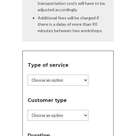
transportation costs will have to be
adjusted accordingly.
Additional fees will be charged if
there is a delay of more than 90
minutes between two workshops.
Type of service
Customer type
Duration