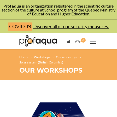
Prof
aqua
is an organization registered in the scientific culture
section of
the culture at School
program of the Quebec Ministry
of Education and Higher Education.
Discover all of our security measures.
COVID-19
0
Home
Workshops
Our workshops
Solar system (British Columbia)
OUR WORKSHOPS