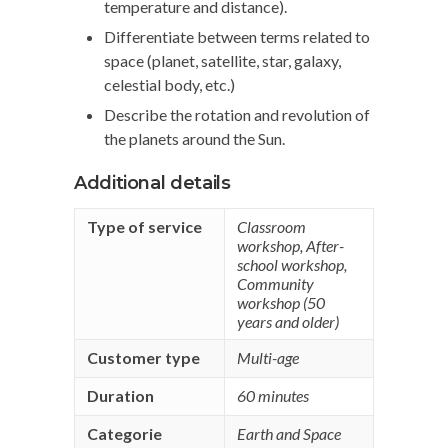
temperature and distance).
Differentiate between terms related to
space (planet, satellite, star, galaxy,
celestial body, etc.)
Describe the rotation and revolution of
the planets around the Sun.
Additional details
Type of service
Classroom
workshop
,
After-
school workshop
,
Community
workshop (50
years and older)
Customer type
Multi-age
Duration
60 minutes
Categorie
Earth and Space