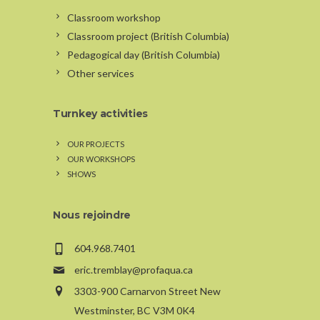
Classroom workshop
Classroom project (British Columbia)
Pedagogical day (British Columbia)
Other services
Turnkey activities
OUR PROJECTS
OUR WORKSHOPS
SHOWS
Nous rejoindre
604.968.7401
eric.tremblay@profaqua.ca
3303-900 Carnarvon Street New
Westminster, BC V3M 0K4