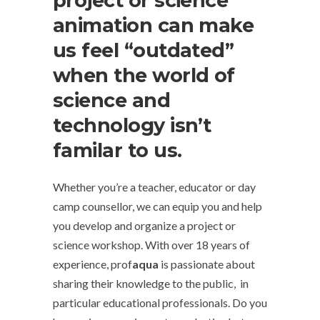
project or science
animation can make
us feel “outdated”
when the world of
science and
technology isn’t
familar to us.
Whether you’re a teacher, educator or day
camp counsellor, we can equip you and help
you develop and organize a project or
science workshop. With over 18 years of
experience, prof
aqua
is passionate about
sharing their knowledge to the public, in
particular educational professionals. Do you