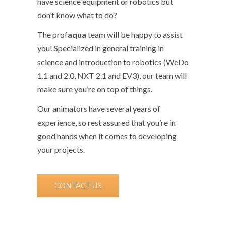
have science equipment or robotics but
don’t know what to do?
The prof
aqua
team will be happy to assist
you! Specialized in general training in
science and introduction to robotics (WeDo
1.1 and 2.0, NXT 2.1 and EV3), our team will
make sure you’re on top of things.
Our animators have several years of
experience, so rest assured that you’re in
good hands when it comes to developing
your projects.
CONTACT US