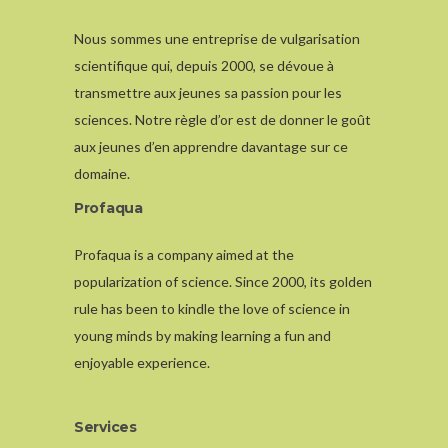
Nous sommes une entreprise de vulgarisation
scientifique qui, depuis 2000, se dévoue à
transmettre aux jeunes sa passion pour les
sciences. Notre règle d’or est de donner le goût
aux jeunes d’en apprendre davantage sur ce
domaine.
Profaqua
Profaqua is a company aimed at the
popularization of science. Since 2000, its golden
rule has been to kindle the love of science in
young minds by making learning a fun and
enjoyable experience.
Services