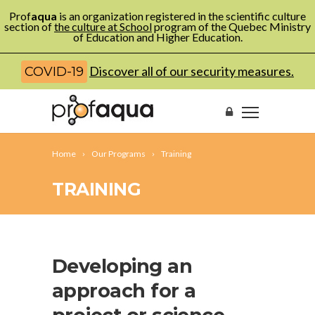
Prof
aqua
is an organization registered in the scientific culture
section of
the culture at School
program of the Quebec Ministry
of Education and Higher Education.
Discover all of our security measures.
COVID-19
Home
Our Programs
Training
TRAINING
Developing an
approach for a