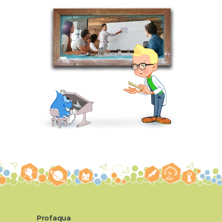
Profaqua