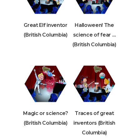
Great Elf inventor
Halloween! The
(British Columbia)
science of fear …
(British Columbia)
Magic or science?
Traces of great
(British Columbia)
inventors (British
Columbia)