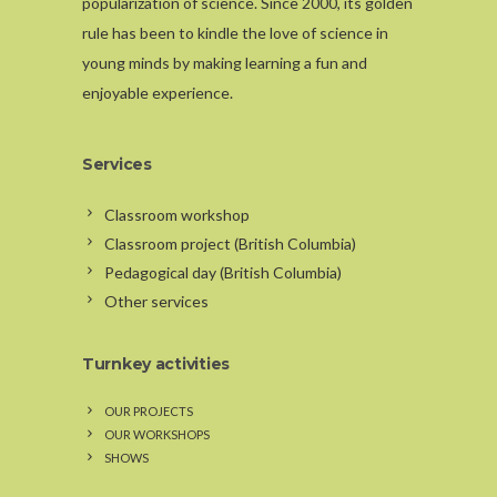
popularization of science. Since 2000, its golden
rule has been to kindle the love of science in
young minds by making learning a fun and
enjoyable experience.
Services
Classroom workshop
Classroom project (British Columbia)
Pedagogical day (British Columbia)
Other services
Turnkey activities
OUR PROJECTS
OUR WORKSHOPS
SHOWS