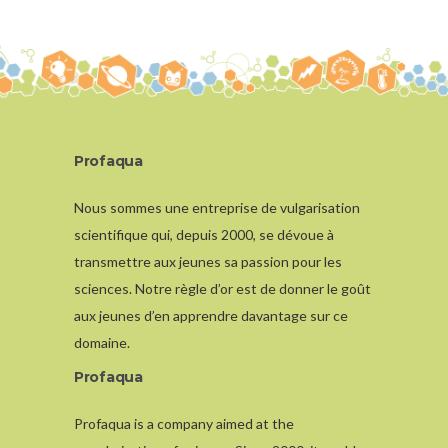
Profaqua
Nous sommes une entreprise de vulgarisation
scientifique qui, depuis 2000, se dévoue à
transmettre aux jeunes sa passion pour les
sciences. Notre règle d’or est de donner le goût
aux jeunes d’en apprendre davantage sur ce
domaine.
Profaqua
Profaqua is a company aimed at the