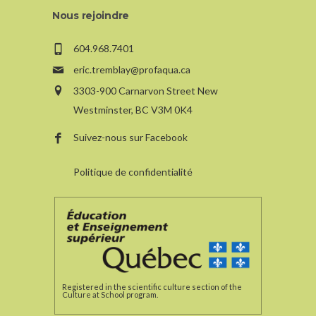
Nous rejoindre
604.968.7401
eric.tremblay@profaqua.ca
3303-900 Carnarvon Street New
Westminster, BC V3M 0K4
Suivez-nous sur Facebook
Politique de confidentialité
Registered in the scientific culture section of the
Culture at School program.