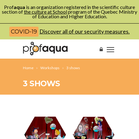
Prof
aqua
is an organization registered in the scientific culture
section of
the culture at School
program of the Quebec Ministry
of Education and Higher Education.
Discover all of our security measures.
COVID-19
Home
Workshops
3 shows
3 SHOWS