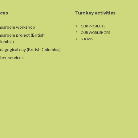
ices
Turnkey activities
OUR PROJECTS
assroom workshop
OUR WORKSHOPS
assroom project (British
SHOWS
lumbia)
dagogical day (British Columbia)
her services