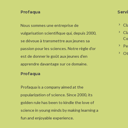
Profaqua
Serv
Cl
Nous sommes une entreprise de
Cl
vulgarisation scientifique qui, depuis 2000,
Co
se dévoue à transmettre aux jeunes sa
Pe
passion pour les sciences. Notre règle d’or
Ot
est de donner le goût aux jeunes d’en
apprendre davantage sur ce domaine.
Profaqua
Profaqua is a company aimed at the
popularization of science. Since 2000, its
golden rule has been to kindle the love of
science in young minds by making learning a
fun and enjoyable experience.