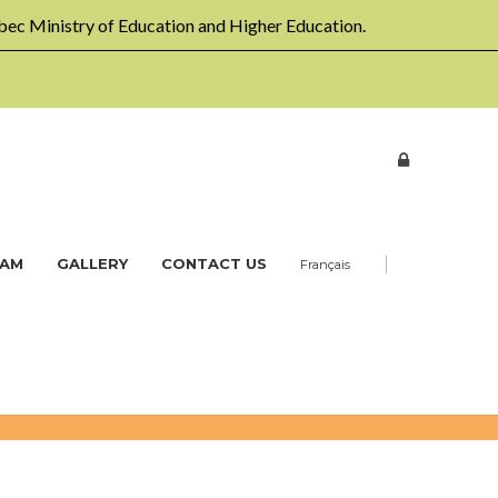
ec Ministry of Education and Higher Education.
|
EAM
GALLERY
CONTACT US
Français
Home
Workshops
Daycare