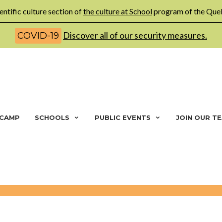
entific culture section of
the culture at School
program of the Queb
Discover all of our security measures.
COVID-19
 CAMP
SCHOOLS
PUBLIC EVENTS
JOIN OUR T