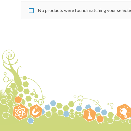
No products were found matching your selecti