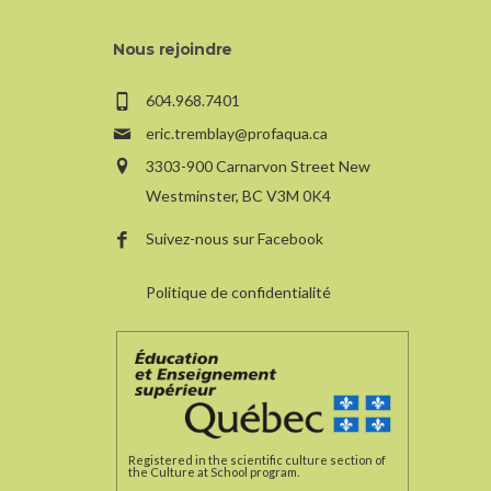
Nous rejoindre
604.968.7401
eric.tremblay@profaqua.ca
3303-900 Carnarvon Street New
Westminster, BC V3M 0K4
Suivez-nous sur Facebook
Politique de confidentialité
Registered in the scientific culture section of
the Culture at School program.