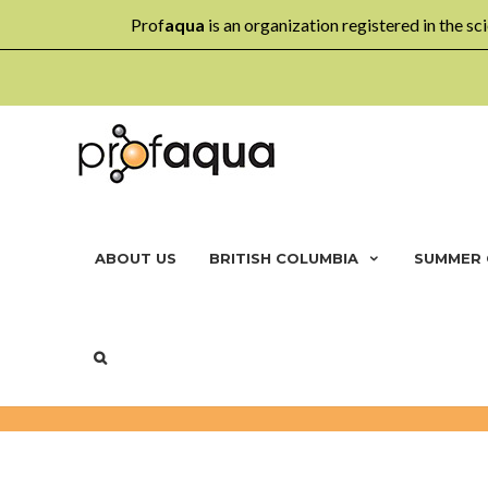
Prof
aqua
is an organization registered in the sci
ABOUT US
BRITISH COLUMBIA
SUMMER
DAYCARE