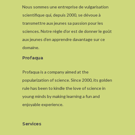
Nous sommes une entreprise de vulgarisation
scientifique qui, depuis 2000, se dévoue à
transmettre aux jeunes sa passion pour les
sciences. Notre règle d’or est de donner le goût
aux jeunes d’en apprendre davantage sur ce
domaine.
Profaqua
Profaqua is a company aimed at the
popularization of science. Since 2000, its golden
rule has been to kindle the love of science in
young minds by making learning a fun and
enjoyable experience.
Services