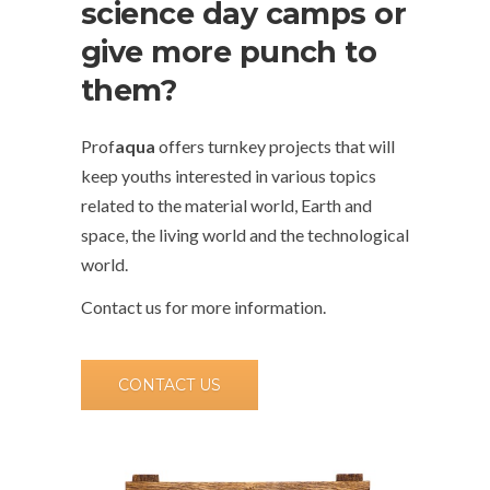
science day camps or
give more punch to
them?
Prof
aqua
offers turnkey projects that will
keep youths interested in various topics
related to the material world, Earth and
space, the living world and the technological
world.
Contact us for more information.
CONTACT US