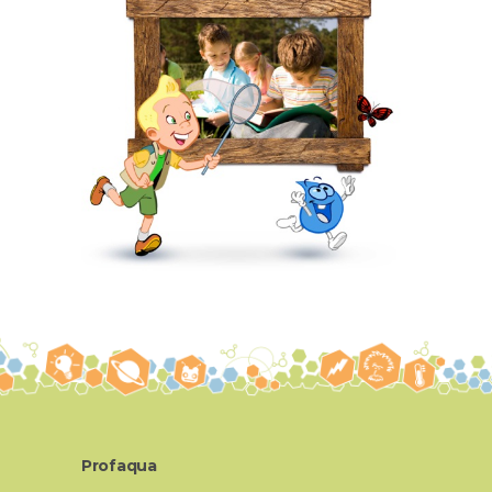
Profaqua