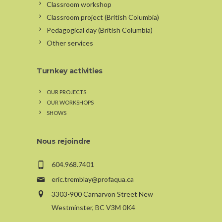
Classroom workshop
Classroom project (British Columbia)
Pedagogical day (British Columbia)
Other services
Turnkey activities
OUR PROJECTS
OUR WORKSHOPS
SHOWS
Nous rejoindre
604.968.7401
eric.tremblay@profaqua.ca
3303-900 Carnarvon Street New
Westminster, BC V3M 0K4