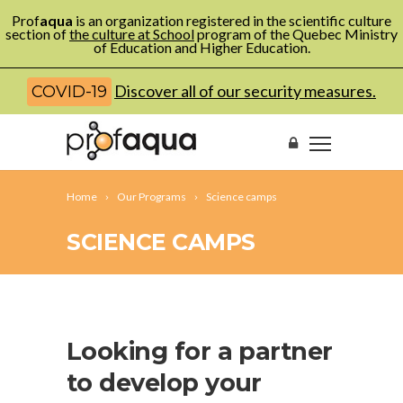
Prof
aqua
is an organization registered in the scientific culture
section of
the culture at School
program of the Quebec Ministry
of Education and Higher Education.
Discover all of our security measures.
COVID-19
Home
Our Programs
Science camps
SCIENCE CAMPS
Looking for a partner
to develop your